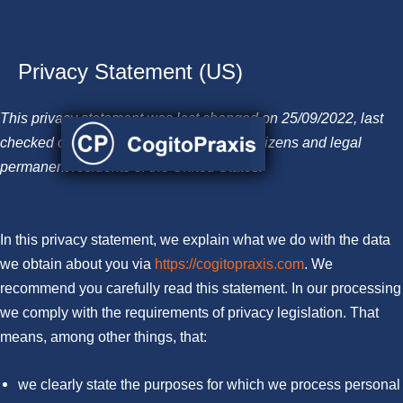
Privacy Statement (US)
Skip
to
This privacy statement was last changed on 25/09/2022, last
content
checked on 06/12/2022, and applies to citizens and legal
permanent residents of the United States.
In this privacy statement, we explain what we do with the data
we obtain about you via
https://cogitopraxis.com
. We
recommend you carefully read this statement. In our processing
we comply with the requirements of privacy legislation. That
means, among other things, that:
we clearly state the purposes for which we process personal