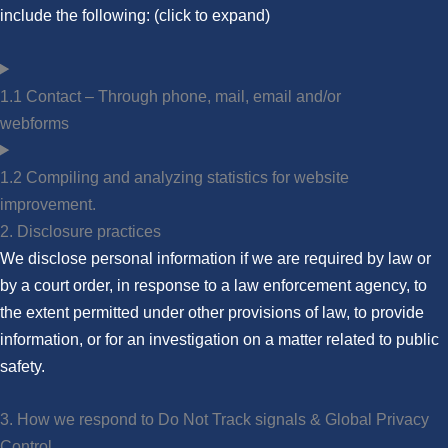
include the following: (click to expand)
1.1 Contact – Through phone, mail, email and/or
webforms
1.2 Compiling and analyzing statistics for website
improvement.
2. Disclosure practices
We disclose personal information if we are required by law or
by a court order, in response to a law enforcement agency, to
the extent permitted under other provisions of law, to provide
information, or for an investigation on a matter related to public
safety.
3. How we respond to Do Not Track signals & Global Privacy
Control