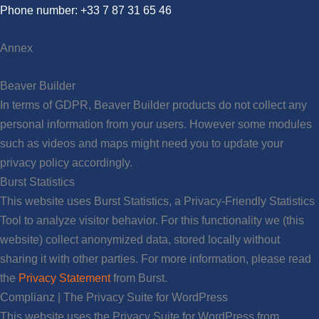
Phone number: +33 7 87 31 65 46
Annex
Beaver Builder
In terms of GDPR, Beaver Builder products do not collect any
personal information from your users. However some modules
such as videos and maps might need you to update your
privacy policy accordingly.
Burst Statistics
This website uses Burst Statistics, a Privacy-Friendly Statistics
Tool to analyze visitor behavior. For this functionality we (this
website) collect anonymized data, stored locally without
sharing it with other parties. For more information, please read
the
Privacy Statement
from Burst.
Complianz | The Privacy Suite for WordPress
This website uses the Privacy Suite for WordPress from