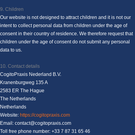
9. Children
Our website is not designed to attract children and it is not our
intent to collect personal data from children under the age of
consent in their country of residence. We therefore request that
children under the age of consent do not submit any personal
data to us.
10. Contact details
CogitoPraxis Nederland B.V.
Kranenburgweg 135 A
2583 ER The Hague
The Netherlands
Netherlands
Website:
https://cogitopraxis.com
Email:
moc.sixarpotigoc@tcatnoc
Toll free phone number: +33 7 87 31 65 46