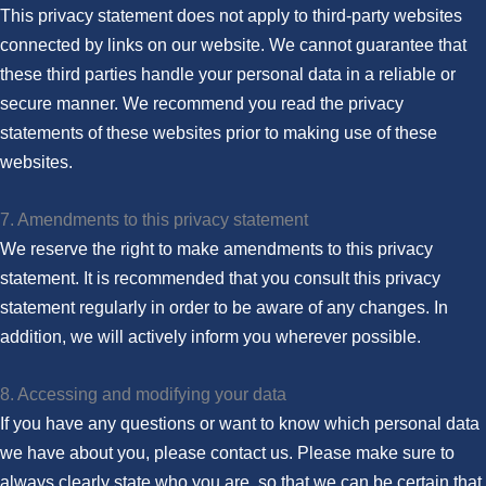
This privacy statement does not apply to third-party websites
connected by links on our website. We cannot guarantee that
these third parties handle your personal data in a reliable or
secure manner. We recommend you read the privacy
statements of these websites prior to making use of these
websites.
7. Amendments to this privacy statement
We reserve the right to make amendments to this privacy
statement. It is recommended that you consult this privacy
statement regularly in order to be aware of any changes. In
addition, we will actively inform you wherever possible.
8. Accessing and modifying your data
If you have any questions or want to know which personal data
we have about you, please contact us. Please make sure to
always clearly state who you are, so that we can be certain that