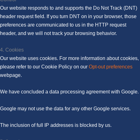
Our website responds to and supports the Do Not Track (DNT)
header request field. If you turn DNT on in your browser, those
preferences are communicated to us in the HTTP request
header, and we will not track your browsing behavior.
4. Cookies
Our website uses cookies. For more information about cookies,
please refer to our Cookie Policy on our
Opt-out preferences
webpage.
We have concluded a data processing agreement with Google.
Google may not use the data for any other Google services.
The inclusion of full IP addresses is blocked by us.