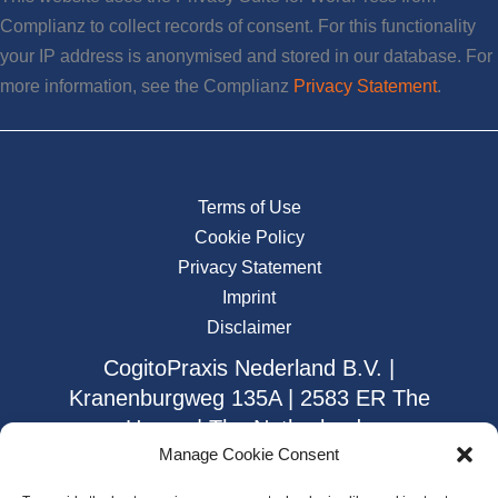
Complianz to collect records of consent. For this functionality
your IP address is anonymised and stored in our database. For
more information, see the Complianz
Privacy Statement
.
Terms of Use
Cookie Policy
Privacy Statement
Imprint
Disclaimer
CogitoPraxis Nederland B.V. |
Kranenburgweg 135A | 2583 ER The
Hague | The Netherlands
Manage Cookie Consent