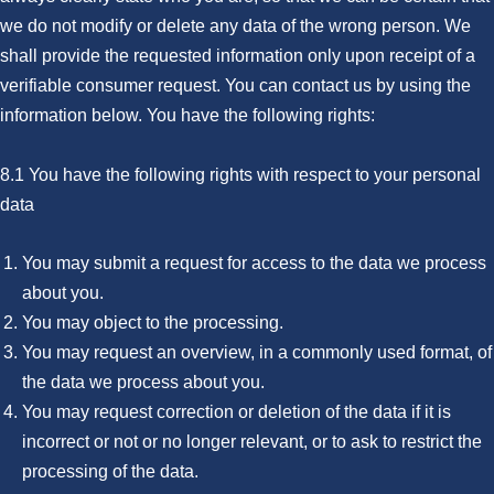
we do not modify or delete any data of the wrong person. We
shall provide the requested information only upon receipt of a
verifiable consumer request. You can contact us by using the
information below. You have the following rights:
8.1 You have the following rights with respect to your personal
data
You may submit a request for access to the data we process
about you.
You may object to the processing.
You may request an overview, in a commonly used format, of
the data we process about you.
You may request correction or deletion of the data if it is
incorrect or not or no longer relevant, or to ask to restrict the
processing of the data.