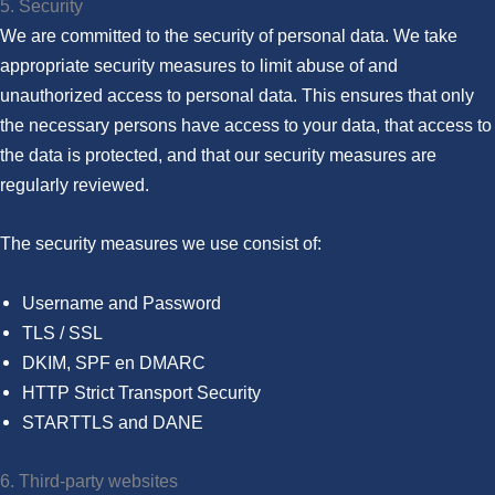
5. Security
We are committed to the security of personal data. We take
appropriate security measures to limit abuse of and
unauthorized access to personal data. This ensures that only
the necessary persons have access to your data, that access to
the data is protected, and that our security measures are
regularly reviewed.
The security measures we use consist of:
Username and Password
TLS / SSL
DKIM, SPF en DMARC
HTTP Strict Transport Security
STARTTLS and DANE
6. Third-party websites