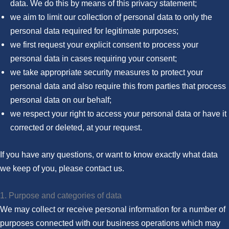
data. We do this by means of this privacy statement;
we aim to limit our collection of personal data to only the
personal data required for legitimate purposes;
we first request your explicit consent to process your
personal data in cases requiring your consent;
we take appropriate security measures to protect your
personal data and also require this from parties that process
personal data on our behalf;
we respect your right to access your personal data or have it
corrected or deleted, at your request.
If you have any questions, or want to know exactly what data
we keep of you, please contact us.
1. Purpose and categories of data
We may collect or receive personal information for a number of
purposes connected with our business operations which may