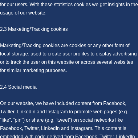
for our users. With these statistics cookies we get insights in the
usage of our website.
2.3 Marketing/Tracking cookies
Marketing/Tracking cookies are cookies or any other form of
local storage, used to create user profiles to display advertising
or to track the user on this website or across several websites
for similar marketing purposes.
2.4 Social media
On our website, we have included content from Facebook,
Twitter, LinkedIn and Instagram to promote web pages (e.g.
“like”, “pin”) or share (e.g. “tweet”) on social networks like
Facebook, Twitter, LinkedIn and Instagram. This content is
embedded with code derived from Facebook, Twitter, LinkedIn