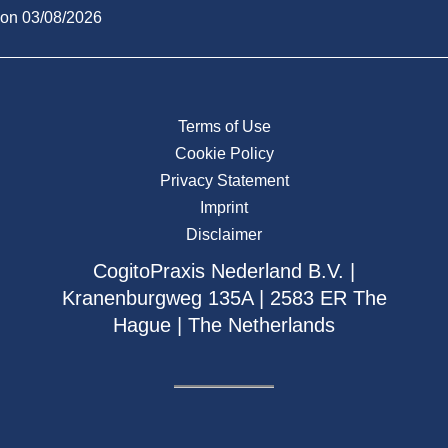
on 03/08/2026
Terms of Use
Cookie Policy
Privacy Statement
Imprint
Disclaimer
CogitoPraxis Nederland B.V. |
Kranenburgweg 135A | 2583 ER The
Hague | The Netherlands