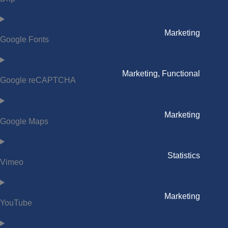
Marketing
Google Fonts
Marketing, Functional
Google reCAPTCHA
Marketing
Google Maps
Statistics
Vimeo
Marketing
YouTube