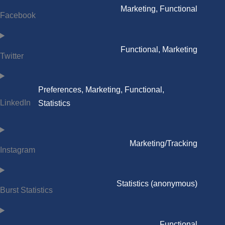
Marketing, Functional
Facebook
Functional, Marketing
Twitter
Preferences, Marketing, Functional,
LinkedIn
Statistics
Marketing/Tracking
Instagram
Statistics (anonymous)
Burst Statistics
Functional