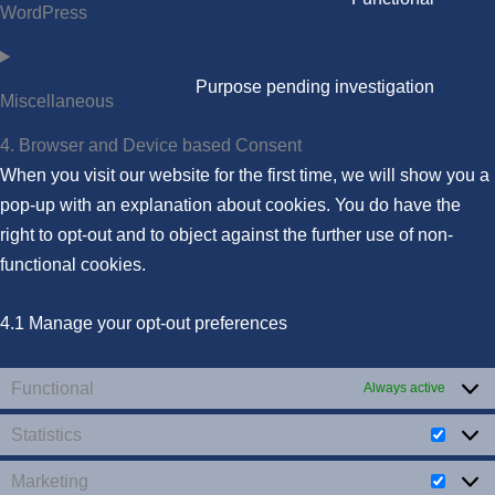
WordPress
Purpose pending investigation
Miscellaneous
4. Browser and Device based Consent
When you visit our website for the first time, we will show you a
pop-up with an explanation about cookies. You do have the
right to opt-out and to object against the further use of non-
functional cookies.
4.1 Manage your opt-out preferences
Functional
Always active
Statistics
Marketing