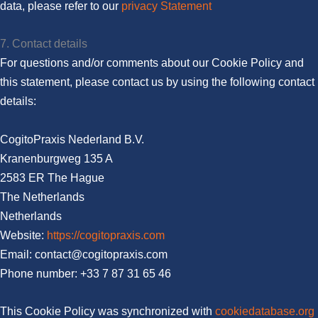
data, please refer to our
privacy Statement
7. Contact details
For questions and/or comments about our Cookie Policy and
this statement, please contact us by using the following contact
details:
CogitoPraxis Nederland B.V.
Kranenburgweg 135 A
2583 ER The Hague
The Netherlands
Netherlands
Website:
https://cogitopraxis.com
Email:
moc.sixarpotigoc@tcatnoc
Phone number: +33 7 87 31 65 46
This Cookie Policy was synchronized with
cookiedatabase.org