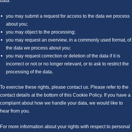
data:
you may submit a request for access to the data we process
about you;
you may object to the processing;
you may request an overview, in a commonly used format, of
the data we process about you;
you may request correction or deletion of the data if it is
incorrect or not or no longer relevant, or to ask to restrict the
processing of the data.
To exercise these rights, please contact us. Please refer to the
contact details at the bottom of this Cookie Policy. If you have a
complaint about how we handle your data, we would like to
hear from you.
For more information about your rights with respect to personal