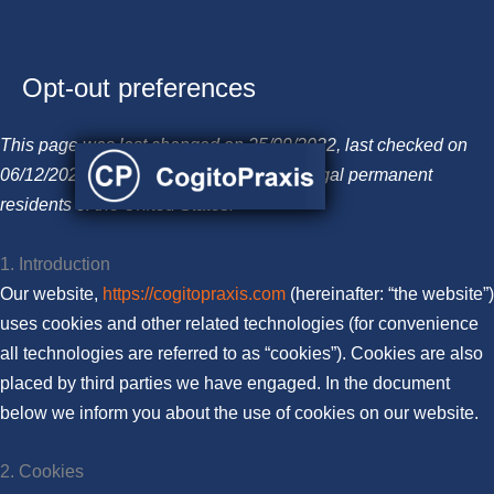
Opt-out preferences
Skip
to
This page was last changed on 25/09/2022, last checked on
content
06/12/2022 and applies to citizens and legal permanent
residents of the United States.
1. Introduction
Our website,
https://cogitopraxis.com
(hereinafter: “the website”)
uses cookies and other related technologies (for convenience
all technologies are referred to as “cookies”). Cookies are also
placed by third parties we have engaged. In the document
below we inform you about the use of cookies on our website.
2. Cookies