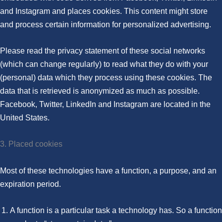
and Instagram and places cookies. This content might store
and process certain information for personalized advertising.
Please read the privacy statement of these social networks
(which can change regularly) to read what they do with your
(personal) data which they process using these cookies. The
data that is retrieved is anonymized as much as possible.
Facebook, Twitter, LinkedIn and Instagram are located in the
United States.
3. Placed cookies
Most of these technologies have a function, a purpose, and an
expiration period.
A function is a particular task a technology has. So a function