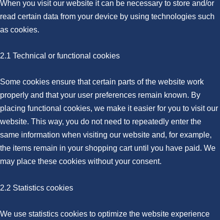
When you visit our website it can be necessary to store and/or
read certain data from your device by using technologies such
as cookies.
2.1 Technical or functional cookies
Some cookies ensure that certain parts of the website work
properly and that your user preferences remain known. By
placing functional cookies, we make it easier for you to visit our
website. This way, you do not need to repeatedly enter the
same information when visiting our website and, for example,
the items remain in your shopping cart until you have paid. We
may place these cookies without your consent.
2.2 Statistics cookies
We use statistics cookies to optimize the website experience