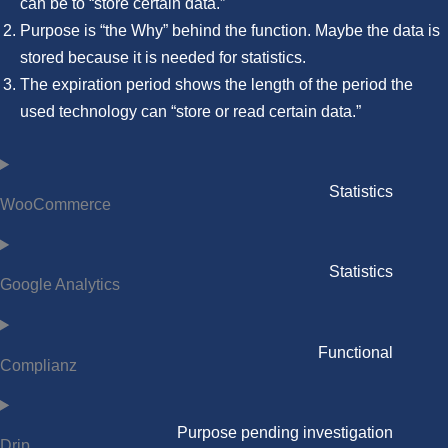
can be to “store certain data.”
Purpose is “the Why” behind the function. Maybe the data is
stored because it is needed for statistics.
The expiration period shows the length of the period the
used technology can “store or read certain data.”
Statistics
WooCommerce
Statistics
Google Analytics
Functional
Complianz
Purpose pending investigation
Drip