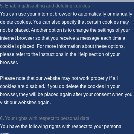
5. Enabling/disabling and deleting cookies
You can use your internet browser to automatically or manually
delete cookies. You can also specify that certain cookies may
not be placed. Another option is to change the settings of your
internet browser so that you receive a message each time a
cookie is placed. For more information about these options,
please refer to the instructions in the Help section of your
browser.
Please note that our website may not work properly if all
cookies are disabled. If you do delete the cookies in your
browser, they will be placed again after your consent when you
visit our websites again.
6. Your rights with respect to personal data
You have the following rights with respect to your personal