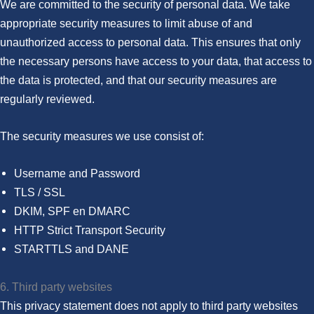
We are committed to the security of personal data. We take
appropriate security measures to limit abuse of and
unauthorized access to personal data. This ensures that only
the necessary persons have access to your data, that access to
the data is protected, and that our security measures are
regularly reviewed.
The security measures we use consist of:
Username and Password
TLS / SSL
DKIM, SPF en DMARC
HTTP Strict Transport Security
STARTTLS and DANE
6. Third party websites
This privacy statement does not apply to third party websites