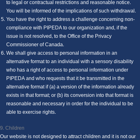
to legal or contractual restrictions and reasonable notice.
You will be informed of the implications of such withdrawal.
You have the right to address a challenge concerning non-
compliance with PIPEDA to our organization and, if the
issue is not resolved, to the Office of the Privacy
Commissioner of Canada.
We shall give access to personal information in an
alternative format to an individual with a sensory disability
who has a right of access to personal information under
PIPEDA and who requests that it be transmitted in the
alternative format if (a) a version of the information already
exists in that format; or (b) its conversion into that format is
reasonable and necessary in order for the individual to be
able to exercise rights.
9. Children
Our website is not designed to attract children and it is not our