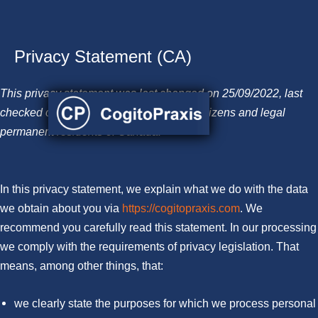
Privacy Statement (CA)
Skip
to
This privacy statement was last changed on 25/09/2022, last
content
checked on 06/12/2022, and applies to citizens and legal
permanent residents of Canada.
In this privacy statement, we explain what we do with the data
we obtain about you via
https://cogitopraxis.com
. We
recommend you carefully read this statement. In our processing
we comply with the requirements of privacy legislation. That
means, among other things, that:
we clearly state the purposes for which we process personal