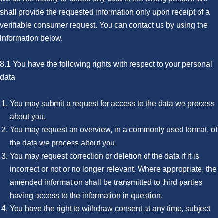
shall provide the requested information only upon receipt of a
verifiable consumer request. You can contact us by using the
information below.
8.1 You have the following rights with respect to your personal
data
You may submit a request for access to the data we process
about you.
You may request an overview, in a commonly used format, of
the data we process about you.
You may request correction or deletion of the data if it is
incorrect or not or no longer relevant. Where appropriate, the
amended information shall be transmitted to third parties
having access to the information in question.
You have the right to withdraw consent at any time, subject