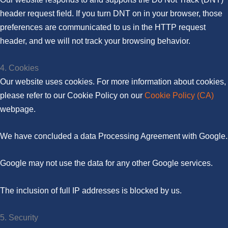
header request field. If you turn DNT on in your browser, those
preferences are communicated to us in the HTTP request
header, and we will not track your browsing behavior.
4. Cookies
Our website uses cookies. For more information about cookies,
please refer to our Cookie Policy on our
Cookie Policy (CA)
webpage.
We have concluded a data Processing Agreement with Google.
Google may not use the data for any other Google services.
The inclusion of full IP addresses is blocked by us.
5. Security