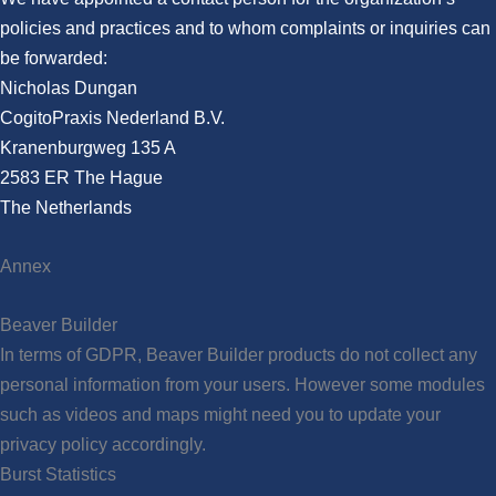
policies and practices and to whom complaints or inquiries can
be forwarded:
Nicholas Dungan
CogitoPraxis Nederland B.V.
Kranenburgweg 135 A
2583 ER The Hague
The Netherlands
Annex
Beaver Builder
In terms of GDPR, Beaver Builder products do not collect any
personal information from your users. However some modules
such as videos and maps might need you to update your
privacy policy accordingly.
Burst Statistics