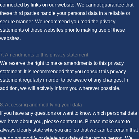
connected by links on our website. We cannot guarantee that
these third parties handle your personal data in a reliable or
secure manner. We recommend you read the privacy
statements of these websites prior to making use of these
websites.
7. Amendments to this privacy statement
We reserve the right to make amendments to this privacy
statement. It is recommended that you consult this privacy
statement regularly in order to be aware of any changes. In
addition, we will actively inform you wherever possible.
8. Accessing and modifying your data
If you have any questions or want to know which personal data
we have about you, please contact us. Please make sure to
always clearly state who you are, so that we can be certain that
we do not modify or delete any data of the wrong person. We