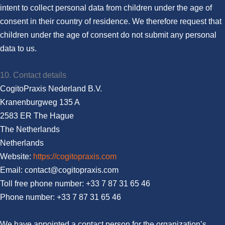
intent to collect personal data from children under the age of
consent in their country of residence. We therefore request that
children under the age of consent do not submit any personal
data to us.
10. Contact details
CogitoPraxis Nederland B.V.
Kranenburgweg 135 A
2583 ER The Hague
The Netherlands
Netherlands
Website:
https://cogitopraxis.com
Email:
moc.sixarpotigoc@tcatnoc
Toll free phone number: +33 7 87 31 65 46
Phone number: +33 7 87 31 65 46
We have appointed a contact person for the organization’s