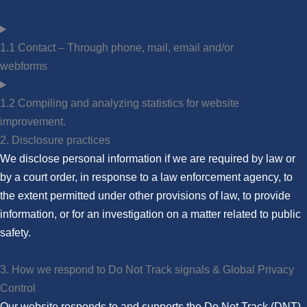
1.1 Contact – Through phone, mail, email and/or
webforms
1.2 Compiling and analyzing statistics for website
improvement.
2. Disclosure practices
We disclose personal information if we are required by law or
by a court order, in response to a law enforcement agency, to
the extent permitted under other provisions of law, to provide
information, or for an investigation on a matter related to public
safety.
3. How we respond to Do Not Track signals & Global Privacy
Control
Our website responds to and supports the Do Not Track (DNT)