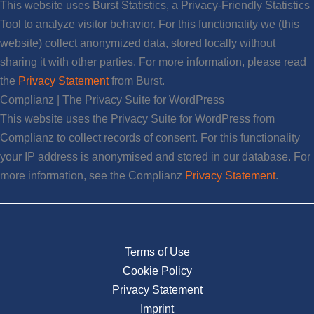
This website uses Burst Statistics, a Privacy-Friendly Statistics
Tool to analyze visitor behavior. For this functionality we (this
website) collect anonymized data, stored locally without
sharing it with other parties. For more information, please read
the
Privacy Statement
from Burst.
Complianz | The Privacy Suite for WordPress
This website uses the Privacy Suite for WordPress from
Complianz to collect records of consent. For this functionality
your IP address is anonymised and stored in our database. For
more information, see the Complianz
Privacy Statement
.
Terms of Use
Cookie Policy
Privacy Statement
Imprint