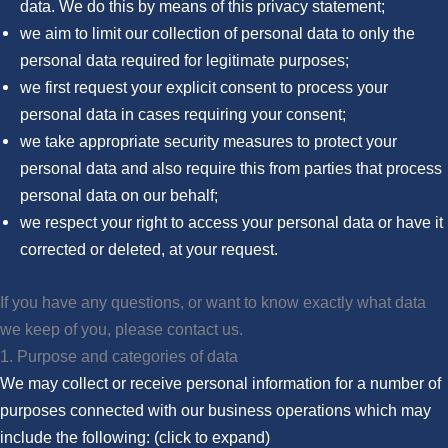
data. We do this by means of this privacy statement;
we aim to limit our collection of personal data to only the
personal data required for legitimate purposes;
we first request your explicit consent to process your
personal data in cases requiring your consent;
we take appropriate security measures to protect your
personal data and also require this from parties that process
personal data on our behalf;
we respect your right to access your personal data or have it
corrected or deleted, at your request.
If you have any questions, or want to know exactly what data
we keep of you, please contact us.
1. Purpose and categories of data
We may collect or receive personal information for a number of
purposes connected with our business operations which may
include the following: (click to expand)